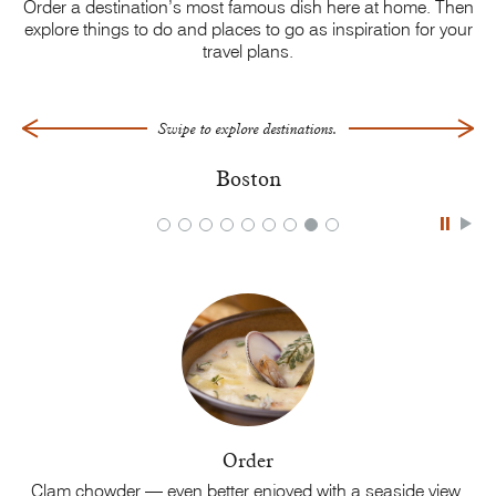
Order a destination’s most famous dish here at home. Then
explore things to do and places to go as inspiration for your
travel plans.
Swipe to explore destinations.
Boston
Order
is
Clam chowder — even better enjoyed with a
seaside view.
C