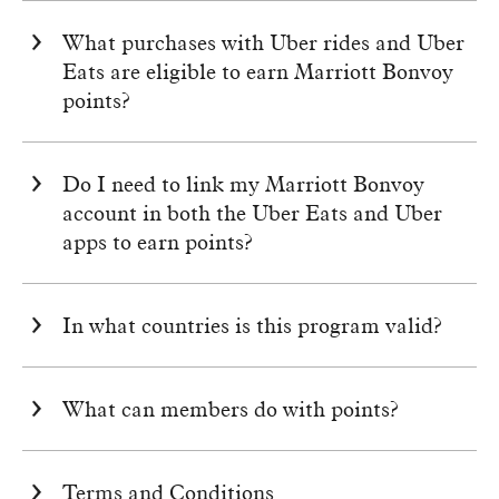
What purchases with Uber rides and Uber
Eats are eligible to earn
Marriott Bonvoy
points?
Do I need to link my
Marriott Bonvoy
account in both the Uber Eats and Uber
apps to earn points?
In what countries is this program valid?
What can members do with points?
Terms and Conditions