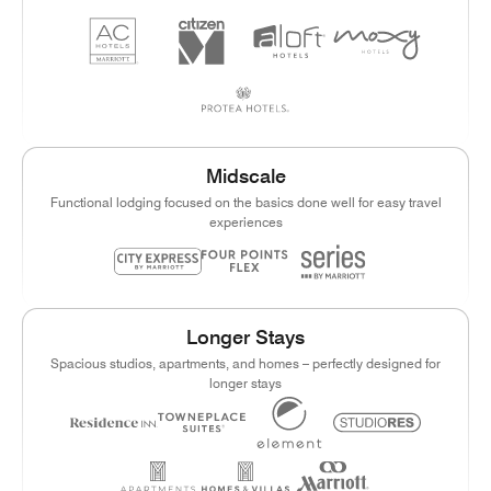
Midscale
Functional lodging focused on the basics done well for easy travel
experiences
Longer Stays
Spacious studios, apartments, and homes – perfectly designed for
longer stays