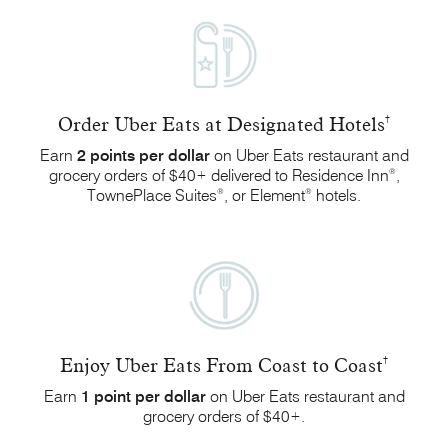
Order Uber Eats at Designated Hotels
†
Earn
2 points
per dollar
on Uber Eats restaurant and
®
grocery orders of $40
delivered to Residence Inn
,
+
®
®
TownePlace Suites
, or
Element
hotels.
Enjoy Uber Eats From Coast to Coast
†
Earn
1 point
per dollar
on Uber Eats restaurant and
grocery orders
of $40
.
+