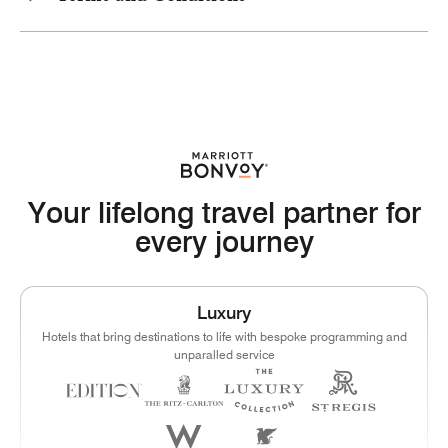
Your lifelong travel partner for
every journey
Luxury
Hotels that bring destinations to life with bespoke programming and
unparalled service