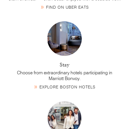
FIND ON UBER EATS
Stay
Choose from extraordinary hotels participating in
Marriott Bonvoy
.
EXPLORE BOSTON HOTELS