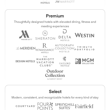
Premium
Thoughtfully designed hotels with elevated dining, fitness and
meeting experiences
Select
Modern, consistent, and recognizable hotels for every kind of stay