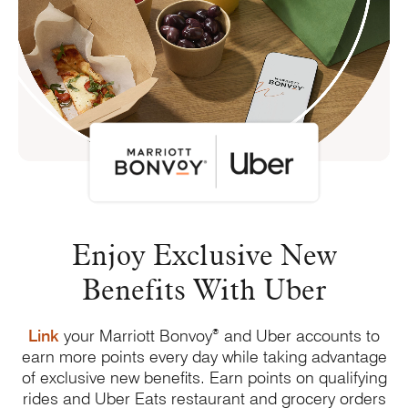
Enjoy Exclusive New
Benefits
With Uber
®
Link
your Marriott Bonvoy
and Uber accounts to
earn more points every day while taking advantage
of exclusive new benefits. Earn points on qualifying
rides and Uber Eats restaurant and grocery orders