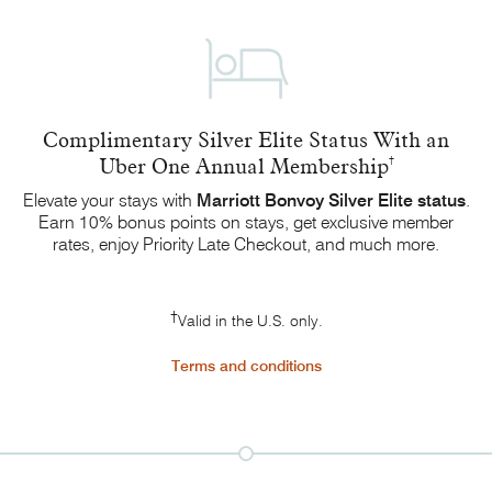
Complimentary Silver Elite Status With an
Uber One Annual Membership
†
Elevate your stays with
Marriott Bonvoy
Silver Elite status
.
Earn 10% bonus points on stays, get exclusive member
rates, enjoy Priority Late Checkout, and
much more.
†
Valid in the U.S. only.
Terms and conditions