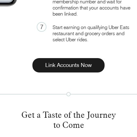
membership number and wait for
confirmation that your accounts have
been linked
.
7
Start earning on qualifying Uber Eats
restaurant and grocery orders and
select
Uber rides.
Link Accounts Now
Get a Taste of the Journey
to Come