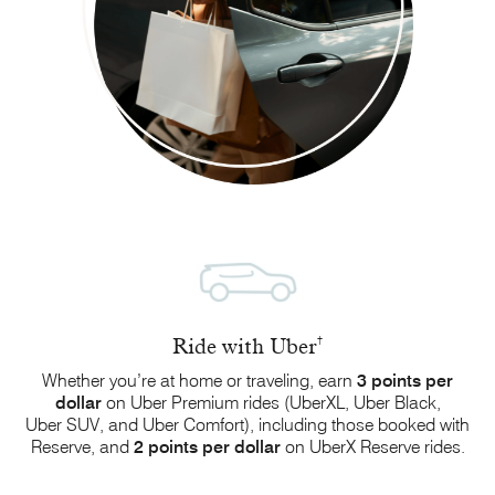
Ride with Uber
†
Whether you’re at home or traveling, earn
3 points
per
dollar
on Uber Premium rides (UberXL,
Uber Black
,
Uber SUV
, and
Uber Comfort
), including those booked with
Reserve, and
2 points
per dollar
on
UberX Reserve
rides.