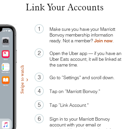
Link Your Accounts
1
Make sure you have your Marriott
Bonvoy membership information
ready. Not a member?
Join now
.
2
Open the Uber app — if you have an
Uber Eats account, it will be linked at
the same time.
3
Go to “Settings” and scroll down.
4
Tap on “Marriott Bonvoy.”
5
Tap “Link Account.”
6
Sign in to your Marriott Bonvoy
account with your email or