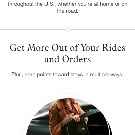
throughout the U.S., whether you’re at home or on
the road.
Get More Out of Your Rides
and Orders
Plus, earn points toward stays in multiple ways.