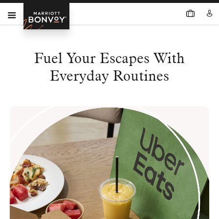
Fuel Your Escapes With
Everyday Routines