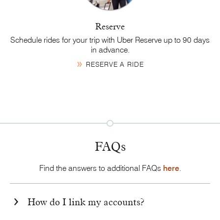
Reserve
Schedule rides for your trip with Uber Reserve up to 90 days
in advance.
RESERVE A RIDE
FAQs
Find the answers to additional FAQs
here
.
How do I link my accounts?